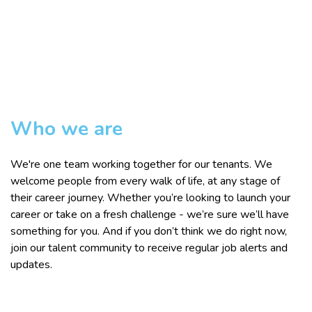
Who we are
We're one team working together for our tenants. We
welcome people from every walk of life, at any stage of
their career journey. Whether you’re looking to launch your
career or take on a fresh challenge - we’re sure we’ll have
something for you. And if you don’t think we do right now,
join our talent community to receive regular job alerts and
updates.