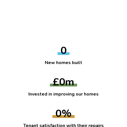
0
New homes built
£
0
m
Invested in improving our homes
0
%
Tenant satisfaction with their repairs