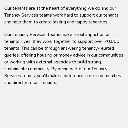
Our tenants are at the heart of everything we do and our
Tenancy Services teams work hard to support our tenants
and help them to create lasting and happy tenancies.
Our Tenancy Services teams make a real impact on our
tenants’ lives; they work together to support over 70,000
tenants. This can be through answering tenancy-related
queries, offering housing or money advice in our communities
or working with external agencies to build strong,
sustainable community. By being part of our Tenancy
Services teams, you’ll make a difference in our communities
and directly to our tenants.