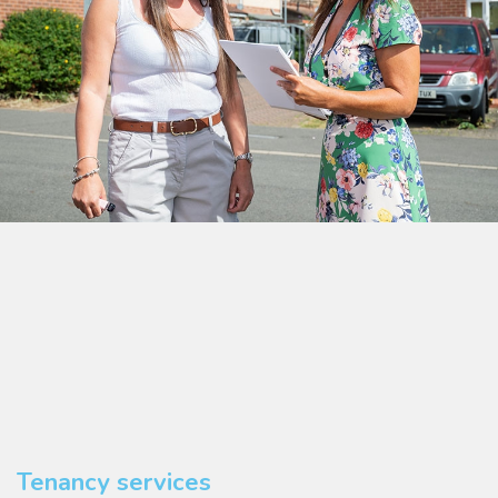
Tenancy services