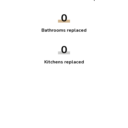
0
Bathrooms replaced
0
Kitchens replaced