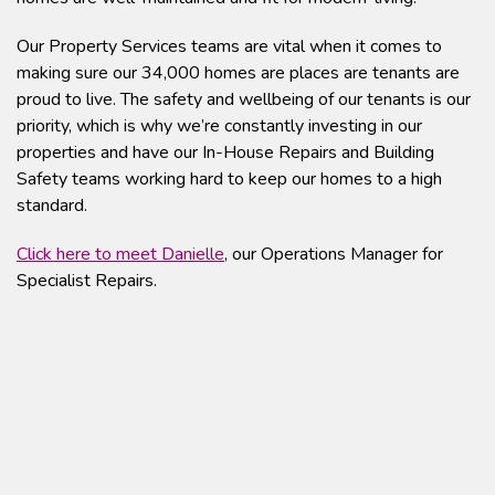
Our Property Services teams are vital when it comes to
making sure our 34,000 homes are places are tenants are
proud to live. The safety and wellbeing of our tenants is our
priority, which is why we’re constantly investing in our
properties and have our In-House Repairs and Building
Safety teams working hard to keep our homes to a high
standard.
Click here to meet Danielle
, our Operations Manager for
Specialist Repairs.