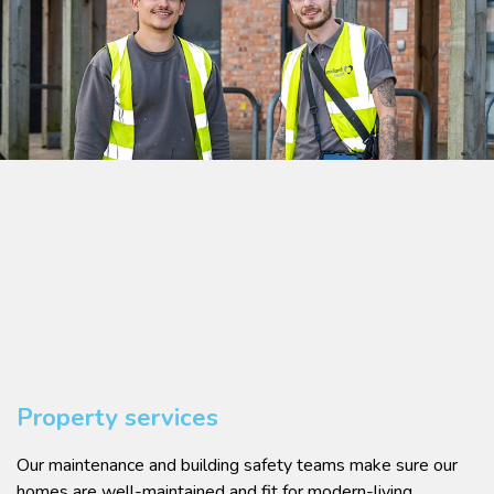
Property services
Our maintenance and building safety teams make sure our
homes are well-maintained and fit for modern-living.