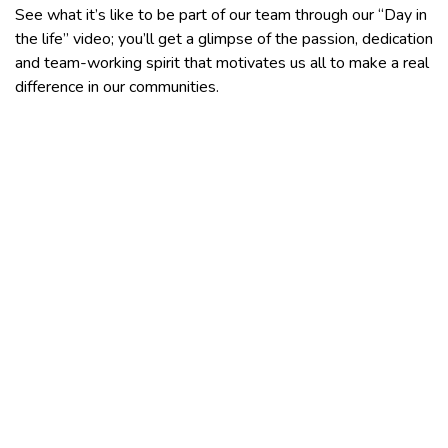
See what it’s like to be part of our team through our “Day in
the life” video; you’ll get a glimpse of the passion, dedication
and team-working spirit that motivates us all to make a real
difference in our communities.