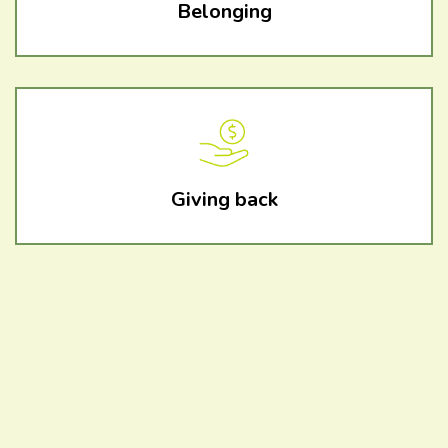
Belonging
Giving back