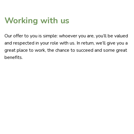
Working with us
Our offer to you is simple: whoever you are, you’ll be valued
and respected in your role with us. In return, we’ll give you a
great place to work, the chance to succeed and some great
benefits.