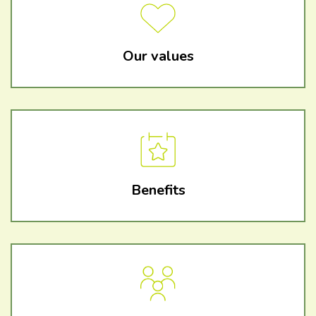
Our values
Benefits