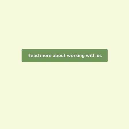
Read more about working with us