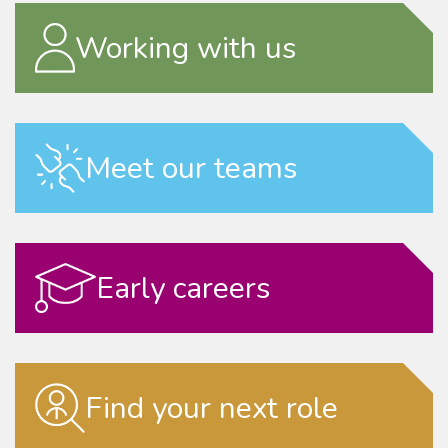
Working with us
Meet our teams
Early careers
Find your next role