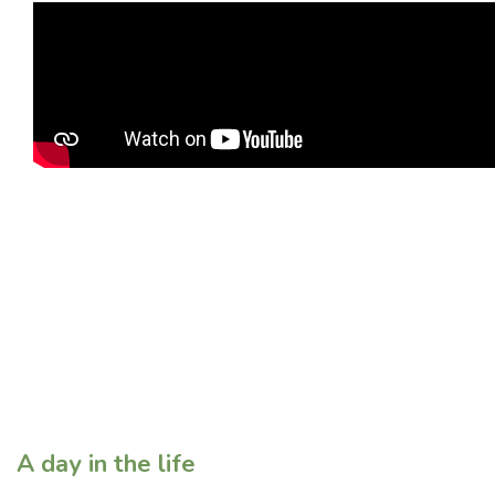
A day in the life