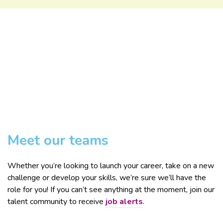
Meet our teams
Whether you’re looking to launch your career, take on a new
challenge or develop your skills, we’re sure we’ll have the
role for you! If you can’t see anything at the moment, join our
talent community to receive
job alerts
.