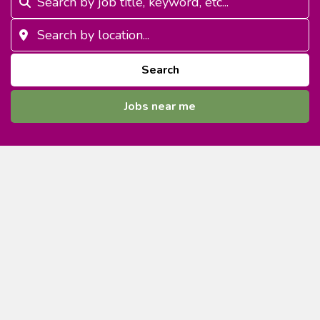
Search
Jobs near me